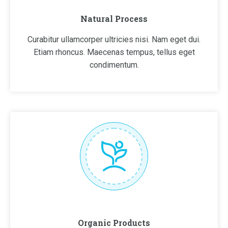
Natural Process
Curabitur ullamcorper ultricies nisi. Nam eget dui.
Etiam rhoncus. Maecenas tempus, tellus eget
condimentum.
Organic Products