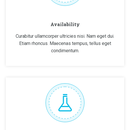
Availability
Curabitur ullamcorper ultricies nisi. Nam eget dui.
Etiam rhoncus. Maecenas tempus, tellus eget
condimentum.