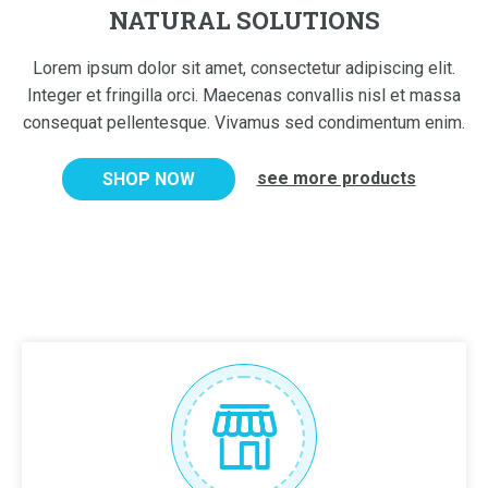
NATURAL SOLUTIONS
Lorem ipsum dolor sit amet, consectetur adipiscing elit.
Integer et fringilla orci. Maecenas convallis nisl et massa
consequat pellentesque. Vivamus sed condimentum enim.
see more products
SHOP NOW