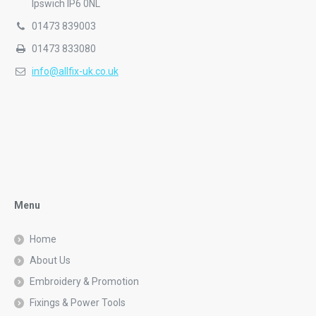
info@allfix-uk.co.uk
Menu
Home
About Us
Embroidery & Promotion
Fixings & Power Tools
Signage
Work & Safetywear
Contact Us