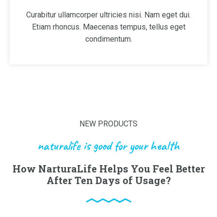
Curabitur ullamcorper ultricies nisi. Nam eget dui.
Etiam rhoncus. Maecenas tempus, tellus eget
condimentum.
NEW PRODUCTS
naturalife is good for your health
How NarturaLife Helps You Feel Better
After Ten Days of Usage?