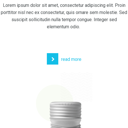
Lorem ipsum dolor sit amet, consectetur adipiscing elit. Proin
porttitor nisl nec ex consectetur, quis ornare sem molestie. Sed
suscipit sollicitudin nulla tempor congue. Integer sed
elementum odio.
read more