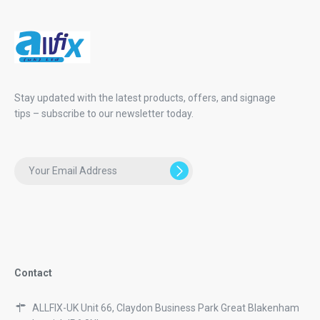
Stay updated with the latest products, offers, and signage
tips – subscribe to our newsletter today.
Contact
ALLFIX-UK Unit 66, Claydon Business Park Great Blakenham
Ipswich IP6 0NL
01473 839003
01473 833080