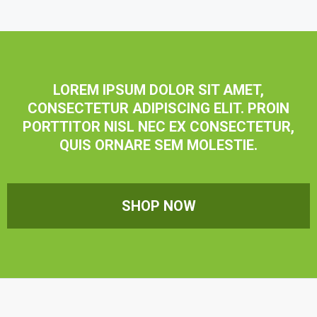
LOREM IPSUM DOLOR SIT AMET,
CONSECTETUR ADIPISCING ELIT. PROIN
PORTTITOR NISL NEC EX CONSECTETUR,
QUIS ORNARE SEM MOLESTIE.
SHOP NOW