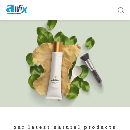
our latest natural products