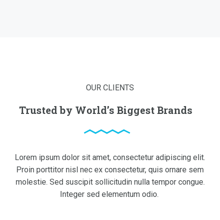
OUR CLIENTS
Trusted by World’s Biggest Brands
Lorem ipsum dolor sit amet, consectetur adipiscing elit.
Proin porttitor nisl nec ex consectetur, quis ornare sem
molestie. Sed suscipit sollicitudin nulla tempor congue.
Integer sed elementum odio.
read more