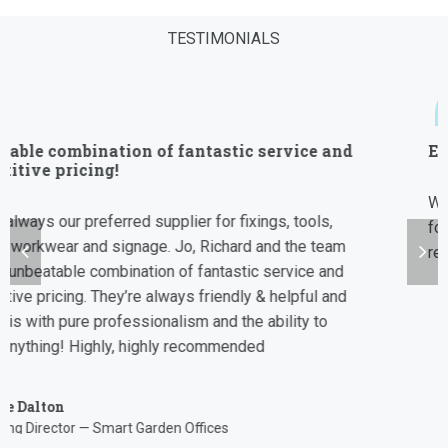
TESTIMONIALS
“
Efficient and Reliable
We have worked with Allfix for the last 7 years and always
found them to be efficient, reliable and able to for fill our
requirements from signage to uniforms.
Robin Greenwood
CEO
Storage King