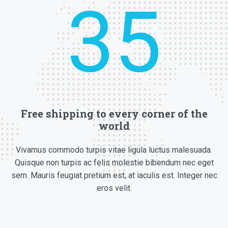
Free shipping to every corner of the
world
Vivamus commodo turpis vitae ligula luctus malesuada.
Quisque non turpis ac felis molestie bibendum nec eget
sem. Mauris feugiat pretium est, at iaculis est. Integer nec
eros velit.