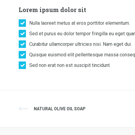
Lorem ipsum dolor sit
Nulla laoreet metus at eros porttitor elementum.
Sed et purus eu dolor tempor fringilla eu eget qua
Curabitur ullamcorper ultricies nisi. Nam eget dui.
Quisque euismod elit pellentesque massa conseq
Sed non erat non est suscipit tincidunt.
NATURAL OLIVE OIL SOAP