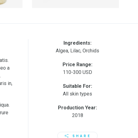
Ingredients:
Algea, Lilac, Orchids
atis.
Price Range:
leo a
110-300 USD
.
is in,
Suitable For:
All skin types
iqua.
Production Year:
rure
2018
SHARE