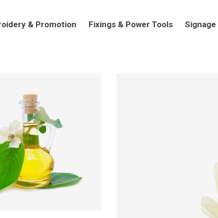
dery & Promotion
Fixings & Power Tools
Signage
oidery & Promotion
Fixings & Power Tools
Signage