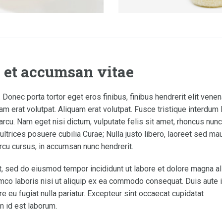
a et accumsan vitae
 Donec porta tortor eget eros finibus, finibus hendrerit elit venen
m erat volutpat. Aliquam erat volutpat. Fusce tristique interdum 
rcu. Nam eget nisi dictum, vulputate felis sit amet, rhoncus nunc
ltrices posuere cubilia Curae; Nulla justo libero, laoreet sed maur
rcu cursus, in accumsan nunc hendrerit.
t, sed do eiusmod tempor incididunt ut labore et dolore magna al
mco laboris nisi ut aliquip ex ea commodo consequat. Duis aute i
re eu fugiat nulla pariatur. Excepteur sint occaecat cupidatat
im id est laborum.