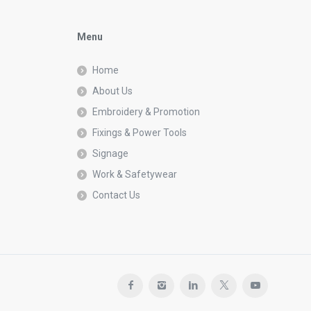
Menu
Home
About Us
Embroidery & Promotion
Fixings & Power Tools
Signage
Work & Safetywear
Contact Us