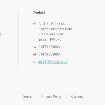
Contact
ALLFIX-UK Unit 66,
Claydon Business Park
s –
Great Blakenham
Ipswich IP6 0NL
01473 839003
01473 833080
info@allfix-uk.co.uk
Terms
Privacy Policy
Careers