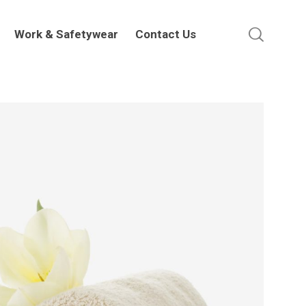
Work & Safetywear
Contact Us
Work & Safetywear
Contact Us