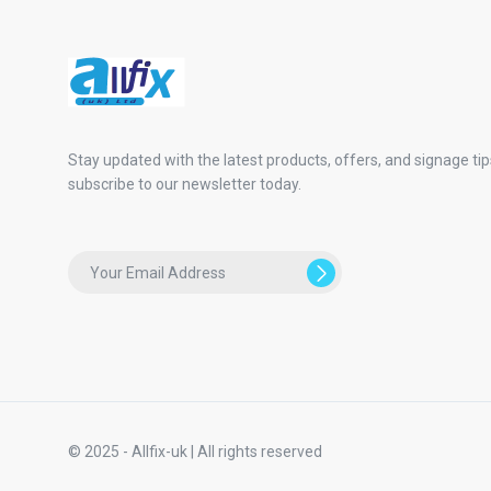
Stay updated with the latest products, offers, and signage tip
subscribe to our newsletter today.
© 2025 - Allfix-uk | All rights reserved