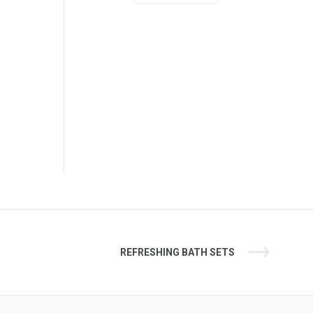
REFRESHING BATH SETS