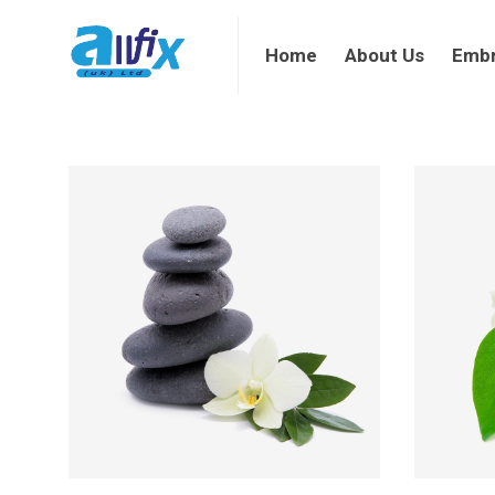
Home
About Us
Embroi
Home
About Us
Embr