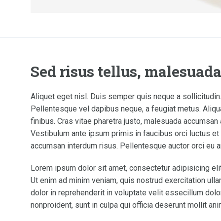
Sed risus tellus, malesuad
Aliquet eget nisl. Duis semper quis neque a sollicitudin.
Pellentesque vel dapibus neque, a feugiat metus. Aliqua
finibus. Cras vitae pharetra justo, malesuada accumsan a
Vestibulum ante ipsum primis in faucibus orci luctus et u
accumsan interdum risus. Pellentesque auctor orci eu a
Lorem ipsum dolor sit amet, consectetur adipisicing eli
Ut enim ad minim veniam, quis nostrud exercitation ulla
dolor in reprehenderit in voluptate velit essecillum dolo
nonproident, sunt in culpa qui officia deserunt mollit an