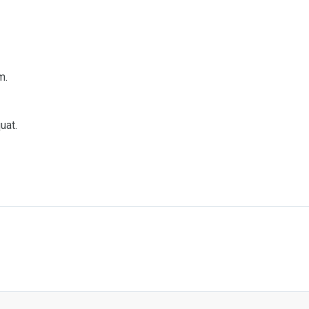
m.
uat.