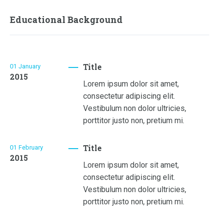
Educational Background
Title
01
January
2015
Lorem ipsum dolor sit amet,
consectetur adipiscing elit.
Vestibulum non dolor ultricies,
porttitor justo non, pretium mi.
Title
01
February
2015
Lorem ipsum dolor sit amet,
consectetur adipiscing elit.
Vestibulum non dolor ultricies,
porttitor justo non, pretium mi.