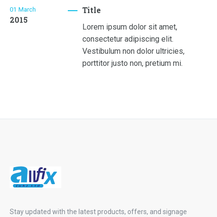
Title
01
March
2015
Lorem ipsum dolor sit amet,
consectetur adipiscing elit.
Vestibulum non dolor ultricies,
porttitor justo non, pretium mi.
Stay updated with the latest products, offers, and signage