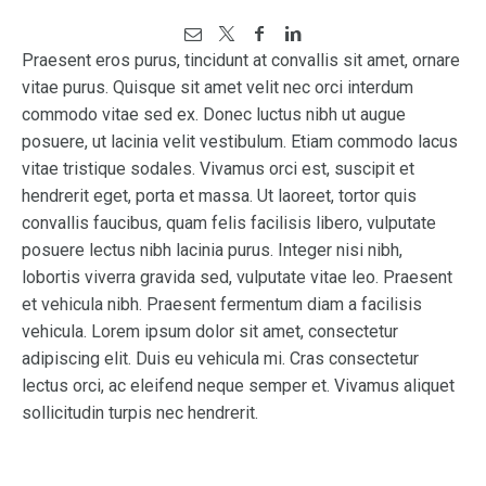
Praesent eros purus, tincidunt at convallis sit amet, ornare
vitae purus. Quisque sit amet velit nec orci interdum
commodo vitae sed ex. Donec luctus nibh ut augue
posuere, ut lacinia velit vestibulum. Etiam commodo lacus
vitae tristique sodales. Vivamus orci est, suscipit et
hendrerit eget, porta et massa. Ut laoreet, tortor quis
convallis faucibus, quam felis facilisis libero, vulputate
posuere lectus nibh lacinia purus. Integer nisi nibh,
lobortis viverra gravida sed, vulputate vitae leo. Praesent
et vehicula nibh. Praesent fermentum diam a facilisis
vehicula. Lorem ipsum dolor sit amet, consectetur
adipiscing elit. Duis eu vehicula mi. Cras consectetur
lectus orci, ac eleifend neque semper et. Vivamus aliquet
sollicitudin turpis nec hendrerit.