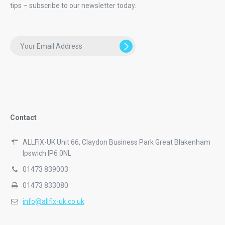
tips – subscribe to our newsletter today.
Contact
ALLFIX-UK Unit 66, Claydon Business Park Great Blakenham
Ipswich IP6 0NL
01473 839003
01473 833080
info@allfix-uk.co.uk