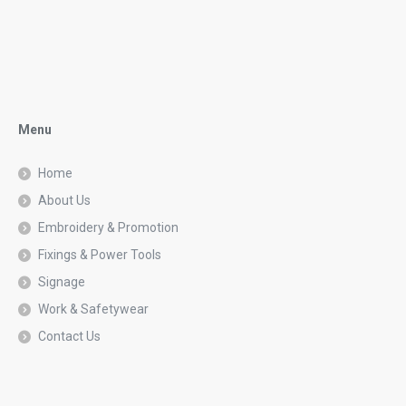
Menu
Home
About Us
Embroidery & Promotion
Fixings & Power Tools
Signage
Work & Safetywear
Contact Us