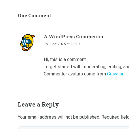
One Comment
A WordPress Commenter
16 June 2025 at 13:29
Hi, this is a comment.
To get started with moderating, editing, 
Commenter avatars come from
Gravatar
.
Leave a Reply
Your email address will not be published.
Required fie