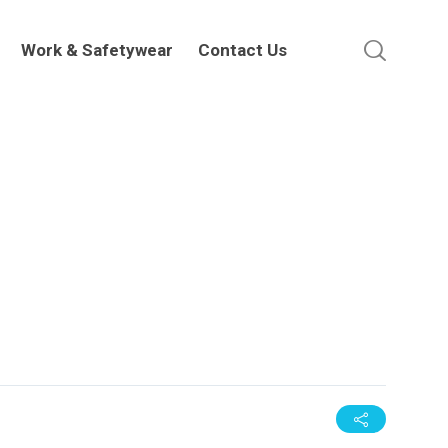
Work & Safetywear
Contact Us
Work & Safetywear
Contact Us