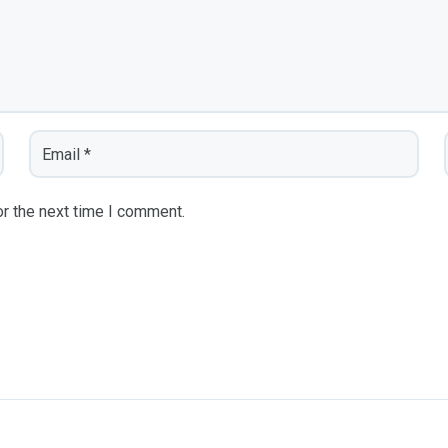
r the next time I comment.