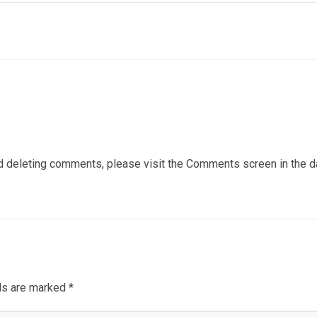
and deleting comments, please visit the Comments screen in the 
lds are marked
*