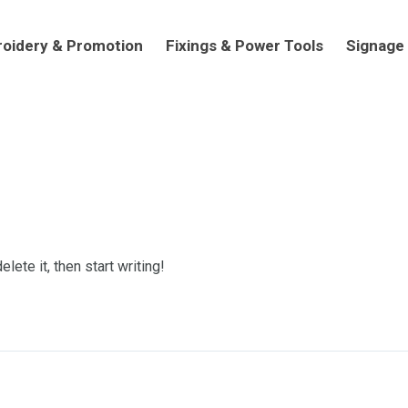
dery & Promotion
Fixings & Power Tools
Signage
oidery & Promotion
Fixings & Power Tools
Signage
lete it, then start writing!