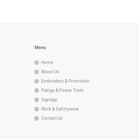
Menu
Home
About Us
Embroidery & Promotion
Fixings & Power Tools
Signage
Work & Safetywear
Contact Us