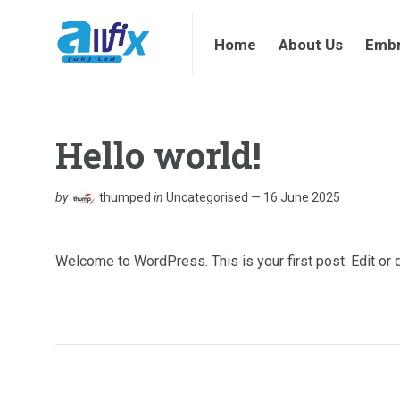
Home
About Us
Embroi
Home
About Us
Embr
Hello world!
by
thumped
in
Uncategorised
16 June 2025
Welcome to WordPress. This is your first post. Edit or de