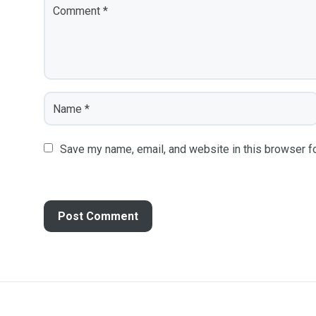
Save my name, email, and website in this browser fo