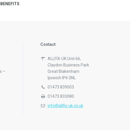
 BENEFITS
Contact
ALLFIX-UK Unit 66,
Claydon Business Park
s –
Great Blakenham
Ipswich IP6 0NL
01473 839003
01473 833080
info@allfix-uk.co.uk