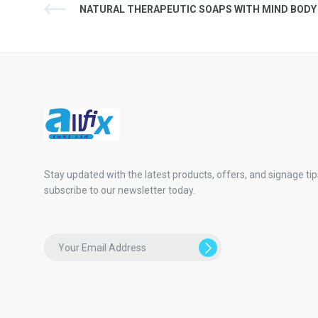
NATURAL THERAPEUTIC SOAPS WITH MIND BODY
Stay updated with the latest products, offers, and signage tip
subscribe to our newsletter today.