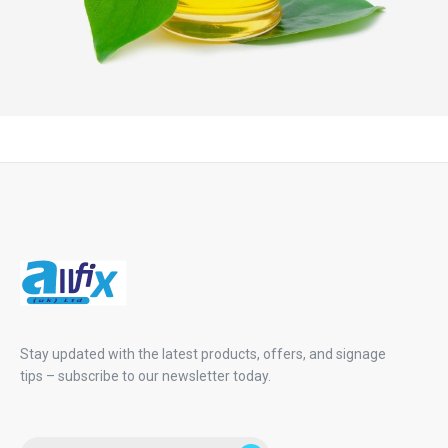
Stay updated with the latest products, offers, and signage
tips – subscribe to our newsletter today.