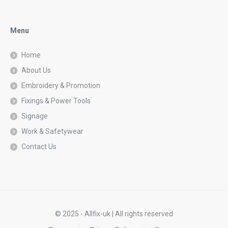
Menu
Home
About Us
Embroidery & Promotion
Fixings & Power Tools
Signage
Work & Safetywear
Contact Us
© 2025 - Allfix-uk | All rights reserved