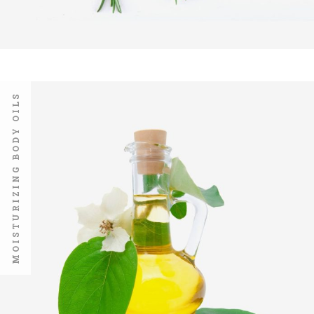
MOISTURIZING BODY OILS