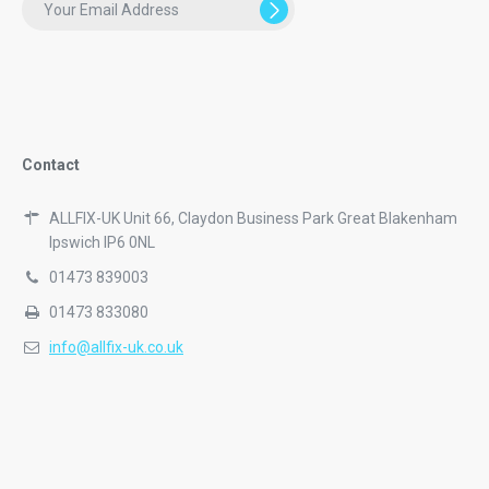
Contact
ALLFIX-UK Unit 66, Claydon Business Park Great Blakenham
Ipswich IP6 0NL
01473 839003
01473 833080
info@allfix-uk.co.uk