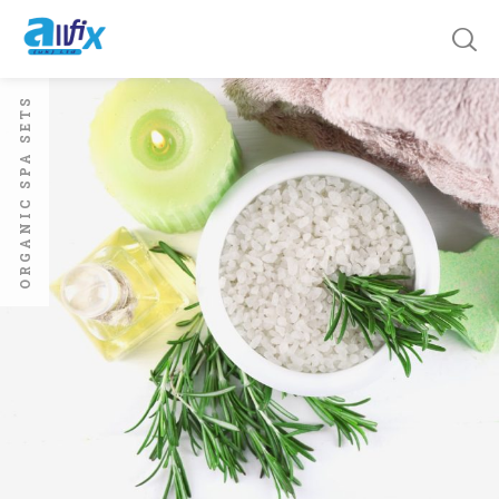
ORGANIC SPA SETS